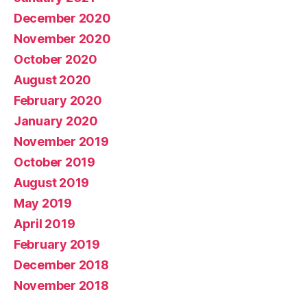
December 2020
November 2020
October 2020
August 2020
February 2020
January 2020
November 2019
October 2019
August 2019
May 2019
April 2019
February 2019
December 2018
November 2018