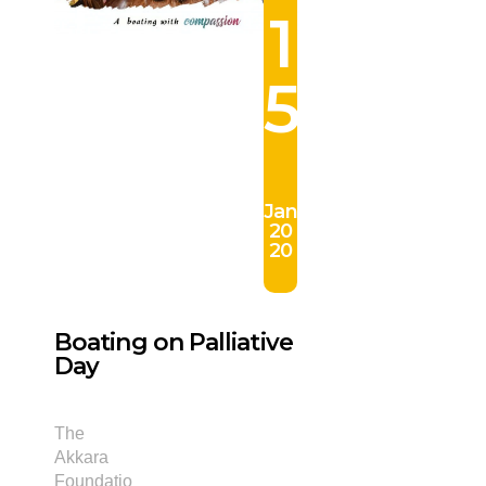
1
5
Jan
20
20
Boating on Palliative
Day
The
Akkara
Foundatio