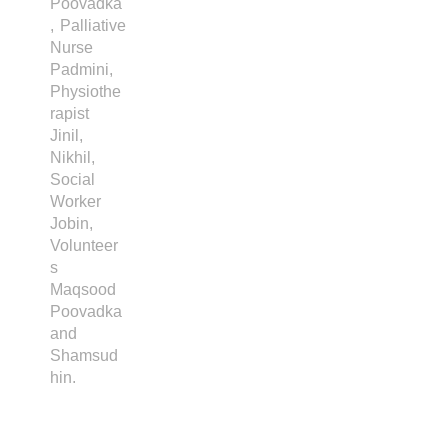
Poovadka
, Palliative
Nurse
Padmini,
Physiothe
rapist
Jinil,
Nikhil,
Social
Worker
Jobin,
Volunteer
s
Maqsood
Poovadka
and
Shamsud
hin.