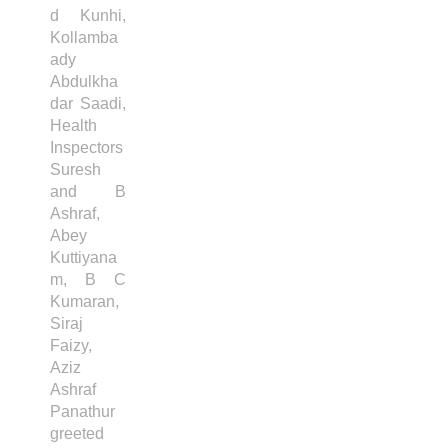
d Kunhi,
Kollamba
ady
Abdulkha
dar Saadi,
Health
Inspectors
Suresh
and B
Ashraf,
Abey
Kuttiyana
m, B C
Kumaran,
Siraj
Faizy,
Aziz
Ashraf
Panathur
greeted