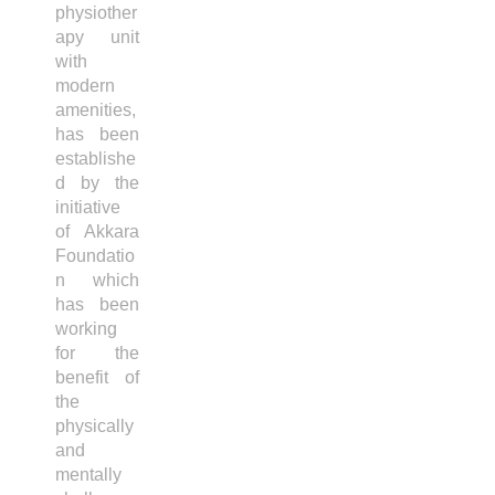
physiother
apy unit
with
modern
amenities,
has been
establishe
d by the
initiative
of Akkara
Foundatio
n which
has been
working
for the
benefit of
the
physically
and
mentally