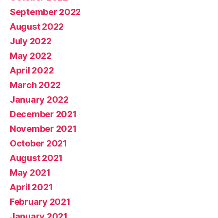
September 2022
August 2022
July 2022
May 2022
April 2022
March 2022
January 2022
December 2021
November 2021
October 2021
August 2021
May 2021
April 2021
February 2021
January 2021