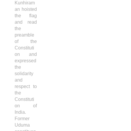
Kunhiram
an hoisted
the flag
and read
the
preamble
of the
Constituti
on and
expressed
the
solidarity
and
respect to
the
Constituti
on of
India.
Former
Uduma