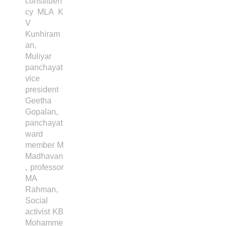
constituen
cy MLA K
V
Kunhiram
an,
Muliyar
panchayat
vice
president
Geetha
Gopalan,
panchayat
ward
member M
Madhavan
, professor
MA
Rahman,
Social
activist KB
Mohamme