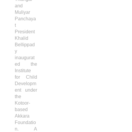
and
Muliyar
Panchaya
t
President
Khalid
Bellippad
y
inaugurat
ed the
Institute
for Child
Developm
ent under
the
Kotoor-
based
Akkara
Foundatio
n. A