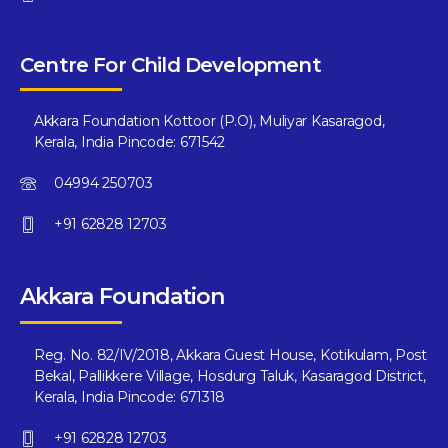
Centre For Child Development
Akkara Foundation Kottoor (P.O), Muliyar Kasaragod,
Kerala, India Pincode: 671542
04994 250703
+91 62828 12703
Akkara Foundation
Reg. No. 82/IV/2018, Akkara Guest House, Kotikulam, Post
Bekal, Pallikkere Village, Hosdurg Taluk, Kasaragod District,
Kerala, India Pincode: 671318
+91 62828 12703