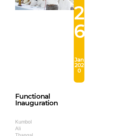
2
6
Jan
202
0
Functional
Inauguration
Kumbol
Ali
Thangal