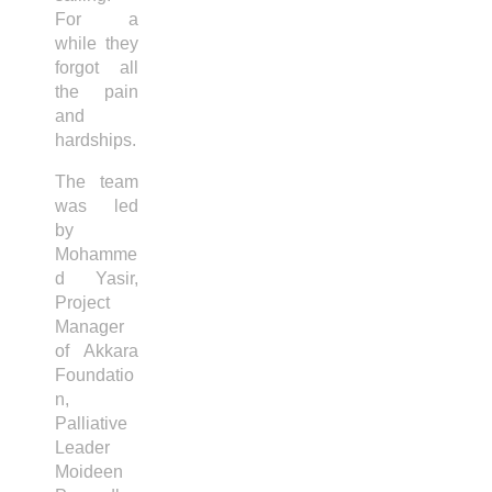
For a
while they
forgot all
the pain
and
hardships.
The team
was led
by
Mohamme
d Yasir,
Project
Manager
of Akkara
Foundatio
n,
Palliative
Leader
Moideen