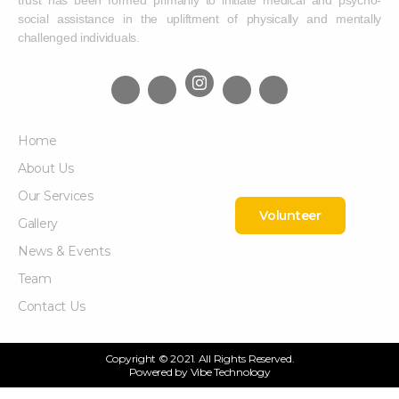
trust has been formed primarily to initiate medical and psycho-
social assistance in the upliftment of physically and mentally
challenged individuals.
Home
About Us
Our Services
Volunteer
Gallery
News & Events
Team
Contact Us
Copyright © 2021. All Rights Reserved.
Powered by
Vibe Technology