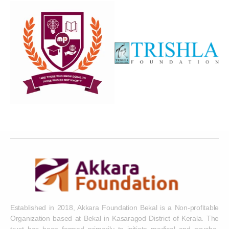
Established in 2018, Akkara Foundation Bekal is a Non-profitable
Organization based at Bekal in Kasaragod District of Kerala. The