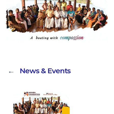
← News & Events