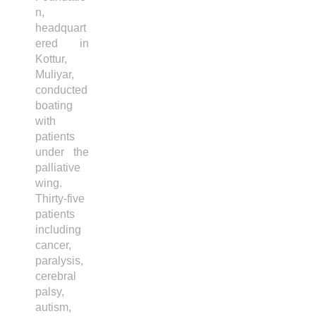
n,
headquart
ered in
Kottur,
Muliyar,
conducted
boating
with
patients
under the
palliative
wing.
Thirty-five
patients
including
cancer,
paralysis,
cerebral
palsy,
autism,