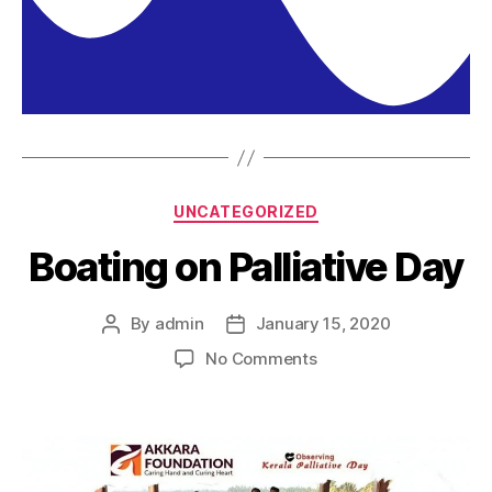
UNCATEGORIZED
Boating on Palliative Day
By
admin
January 15, 2020
No Comments