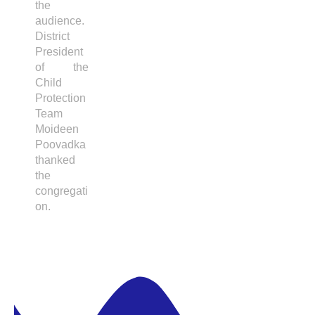
the
audience.
District
President
of the
Child
Protection
Team
Moideen
Poovadka
thanked
the
congregati
on.