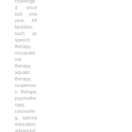
challenge
d since
last one
year. All
facilities,
such as
speech
therapy,
occupatio
nal
therapy,
aquatic
therapy,
suspensio
n therapy,
psychothe
rapy,
counselin
g, special
education,
advanced