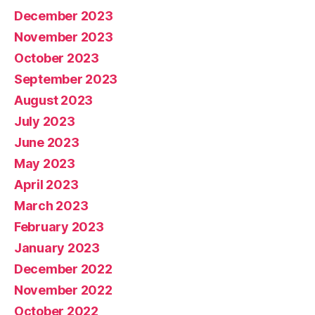
December 2023
November 2023
October 2023
September 2023
August 2023
July 2023
June 2023
May 2023
April 2023
March 2023
February 2023
January 2023
December 2022
November 2022
October 2022