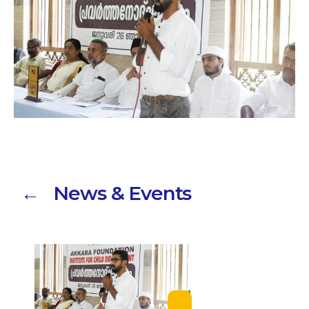
← News & Events