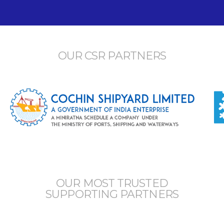
OUR CSR PARTNERS
OUR MOST TRUSTED
SUPPORTING PARTNERS