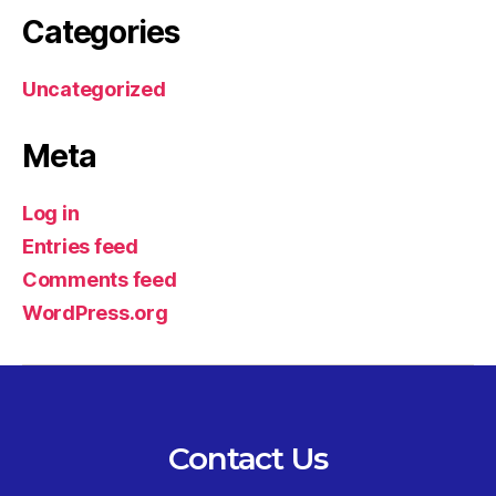
Categories
Uncategorized
Meta
Log in
Entries feed
Comments feed
WordPress.org
Contact Us