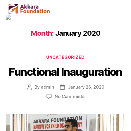
Month:
January 2020
UNCATEGORIZED
Functional Inauguration
By
admin
January 26, 2020
No Comments