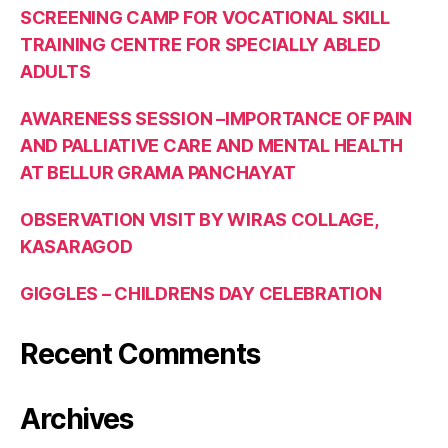
SCREENING CAMP FOR VOCATIONAL SKILL
TRAINING CENTRE FOR SPECIALLY ABLED
ADULTS
AWARENESS SESSION –IMPORTANCE OF PAIN
AND PALLIATIVE CARE AND MENTAL HEALTH
AT BELLUR GRAMA PANCHAYAT
OBSERVATION VISIT BY WIRAS COLLAGE,
KASARAGOD
GIGGLES – CHILDRENS DAY CELEBRATION
Recent Comments
Archives