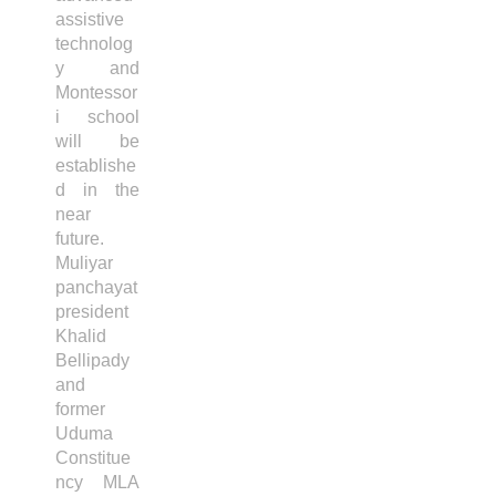
assistive
technolog
y and
Montessor
i school
will be
establishe
d in the
near
future.
Muliyar
panchayat
president
Khalid
Bellipady
and
former
Uduma
Constitue
ncy MLA