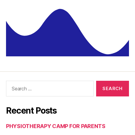
Recent Posts
PHYSIOTHERAPY CAMP FOR PARENTS