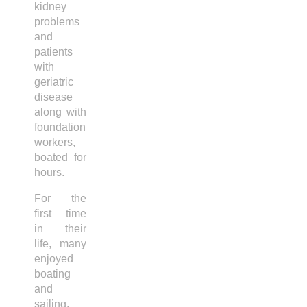
kidney
problems
and
patients
with
geriatric
disease
along with
foundation
workers,
boated for
hours.
For the
first time
in their
life, many
enjoyed
boating
and
sailing.