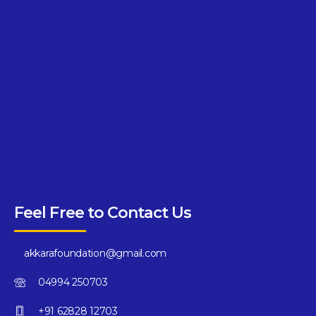
Feel Free to Contact Us
akkarafoundation@gmail.com
04994 250703
+91 62828 12703