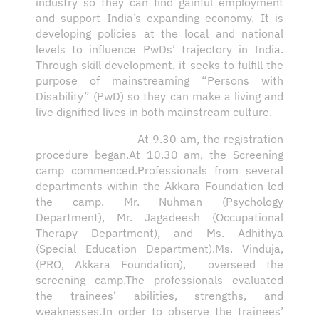
industry so they can find gainful employment
and support India’s expanding economy. It is
developing policies at the local and national
levels to influence PwDs’ trajectory in India.
Through skill development, it seeks to fulfill the
purpose of mainstreaming “Persons with
Disability” (PwD) so they can make a living and
live dignified lives in both mainstream culture.
At 9.30 am, the registration
procedure began.At 10.30 am, the Screening
camp commenced.Professionals from several
departments within the Akkara Foundation led
the camp. Mr. Nuhman (Psychology
Department), Mr. Jagadeesh (Occupational
Therapy Department), and Ms. Adhithya
(Special Education Department).Ms. Vinduja,
(PRO, Akkara Foundation), overseed the
screening camp.The professionals evaluated
the trainees’ abilities, strengths, and
weaknesses.In order to observe the trainees’