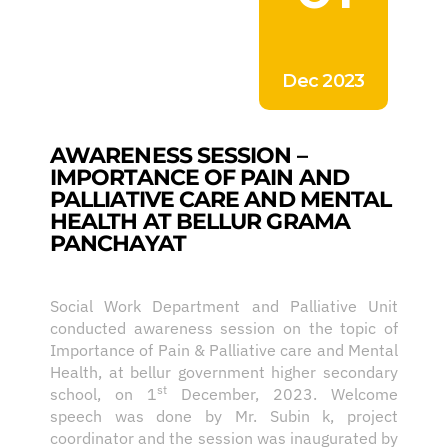
Dec 2023
AWARENESS SESSION –
IMPORTANCE OF PAIN AND
PALLIATIVE CARE AND MENTAL
HEALTH AT BELLUR GRAMA
PANCHAYAT
Social Work Department and Palliative Unit
conducted awareness session on the topic of
Importance of Pain & Palliative care and Mental
Health, at bellur government higher secondary
st
school, on 1
December, 2023. Welcome
speech was done by Mr. Subin k, project
coordinator and the session was inaugurated by