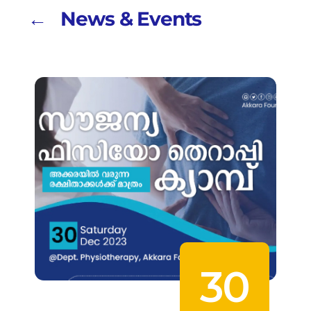
← News & Events
30