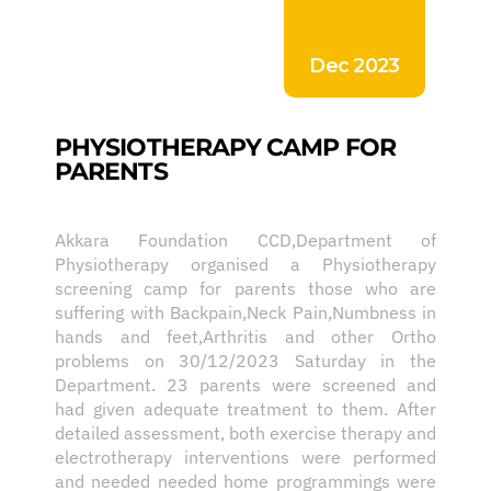
Dec 2023
PHYSIOTHERAPY CAMP FOR
PARENTS
Akkara Foundation CCD,Department of
Physiotherapy organised a Physiotherapy
screening camp for parents those who are
suffering with Backpain,Neck Pain,Numbness in
hands and feet,Arthritis and other Ortho
problems on 30/12/2023 Saturday in the
Department. 23 parents were screened and
had given adequate treatment to them. After
detailed assessment, both exercise therapy and
electrotherapy interventions were performed
and needed needed home programmings were