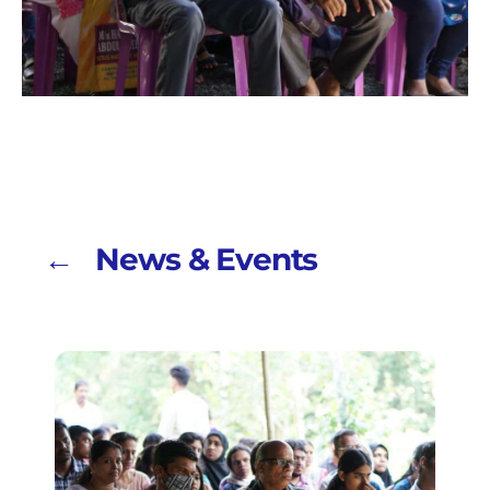
← News & Events