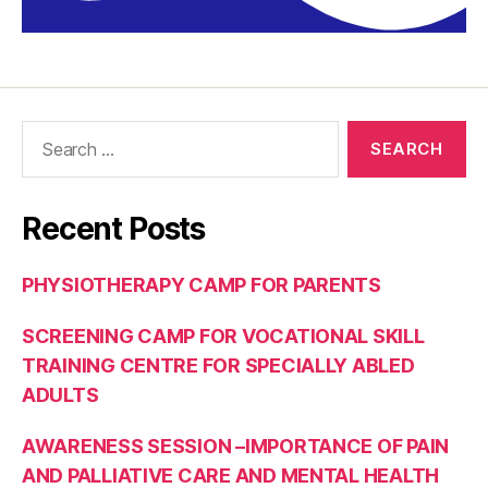
Recent Posts
PHYSIOTHERAPY CAMP FOR PARENTS
SCREENING CAMP FOR VOCATIONAL SKILL
TRAINING CENTRE FOR SPECIALLY ABLED
ADULTS
AWARENESS SESSION –IMPORTANCE OF PAIN
AND PALLIATIVE CARE AND MENTAL HEALTH