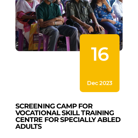
16
Dec 2023
SCREENING CAMP FOR
VOCATIONAL SKILL TRAINING
CENTRE FOR SPECIALLY ABLED
ADULTS