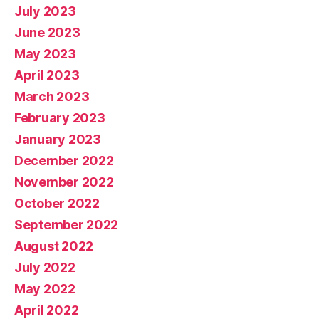
July 2023
June 2023
May 2023
April 2023
March 2023
February 2023
January 2023
December 2022
November 2022
October 2022
September 2022
August 2022
July 2022
May 2022
April 2022