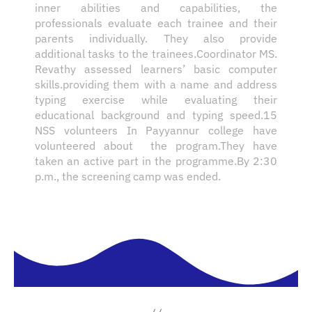
inner abilities and capabilities, the
professionals evaluate each trainee and their
parents individually. They also provide
additional tasks to the trainees.Coordinator MS.
Revathy assessed learners’ basic computer
skills.providing them with a name and address
typing exercise while evaluating their
educational background and typing speed.15
NSS volunteers In Payyannur college have
volunteered about the program.They have
taken an active part in the programme.By 2:30
p.m., the screening camp was ended.