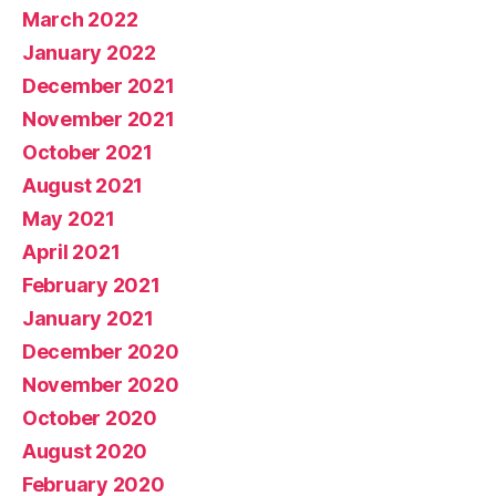
March 2022
January 2022
December 2021
November 2021
October 2021
August 2021
May 2021
April 2021
February 2021
January 2021
December 2020
November 2020
October 2020
August 2020
February 2020