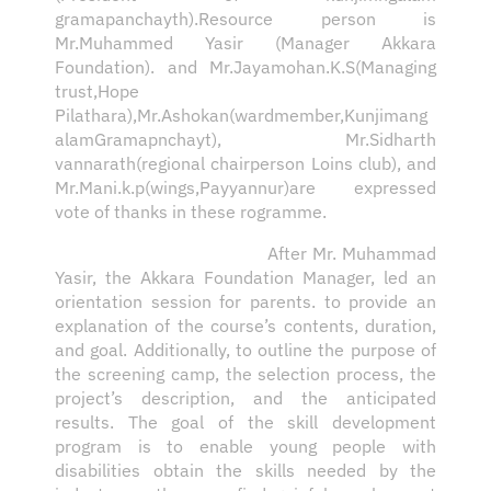
gramapanchayth).Resource person is
Mr.Muhammed Yasir (Manager Akkara
Foundation). and Mr.Jayamohan.K.S(Managing
trust,Hope
Pilathara),Mr.Ashokan(wardmember,Kunjimang
alamGramapnchayt), Mr.Sidharth
vannarath(regional chairperson Loins club), and
Mr.Mani.k.p(wings,Payyannur)are expressed
vote of thanks in these rogramme.
After Mr. Muhammad
Yasir, the Akkara Foundation Manager, led an
orientation session for parents. to provide an
explanation of the course’s contents, duration,
and goal. Additionally, to outline the purpose of
the screening camp, the selection process, the
project’s description, and the anticipated
results. The goal of the skill development
program is to enable young people with
disabilities obtain the skills needed by the