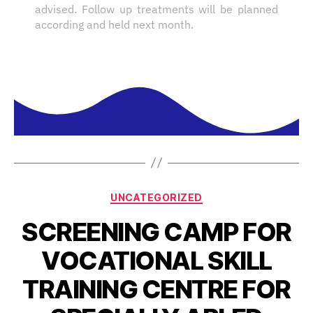
advised. Follow up treatments will be planned
according and held next month.
UNCATEGORIZED
SCREENING CAMP FOR
VOCATIONAL SKILL
TRAINING CENTRE FOR