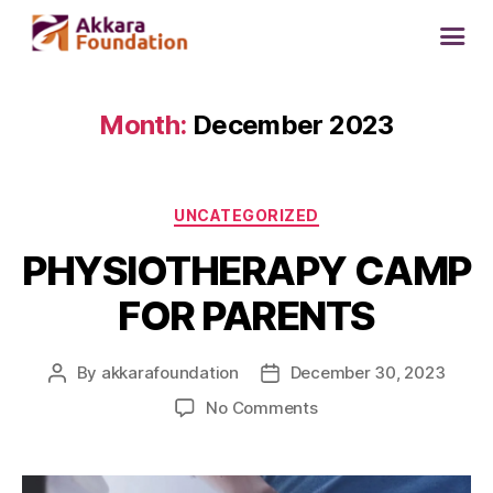
Month:
December 2023
UNCATEGORIZED
PHYSIOTHERAPY CAMP
FOR PARENTS
By
akkarafoundation
December 30, 2023
No Comments