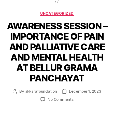
UNCATEGORIZED
AWARENESS SESSION –
IMPORTANCE OF PAIN
AND PALLIATIVE CARE
AND MENTAL HEALTH
AT BELLUR GRAMA
PANCHAYAT
By
akkarafoundation
December 1, 2023
No Comments