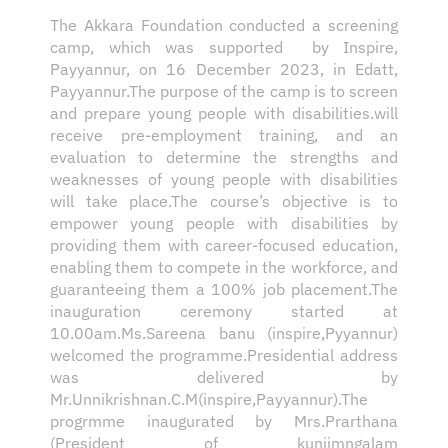
The Akkara Foundation conducted a screening
camp, which was supported by Inspire,
Payyannur, on 16 December 2023, in Edatt,
Payyannur.The purpose of the camp is to screen
and prepare young people with disabilities.will
receive pre-employment training, and an
evaluation to determine the strengths and
weaknesses of young people with disabilities
will take place.The course’s objective is to
empower young people with disabilities by
providing them with career-focused education,
enabling them to compete in the workforce, and
guaranteeing them a 100% job placement.The
inauguration ceremony started at
10.00am.Ms.Sareena banu (inspire,Pyyannur)
welcomed the programme.Presidential address
was delivered by
Mr.Unnikrishnan.C.M(inspire,Payyannur).The
progrmme inaugurated by Mrs.Prarthana
(President of kunjimngalam