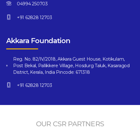
04994 250703
+91 62828 12703
Akkara Foundation
Reg. No. 82/IV/2018, Akkara Guest House, Kotikulam,
Post Bekal, Pallikkere Village, Hosdurg Taluk, Kasaragod
District, Kerala, India Pincode: 671318
+91 62828 12703
OUR CSR PARTNERS