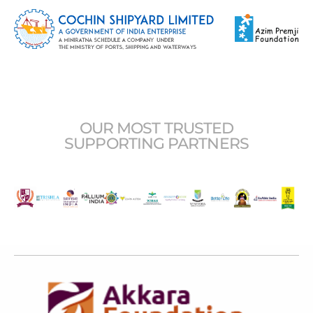
OUR MOST TRUSTED
SUPPORTING PARTNERS