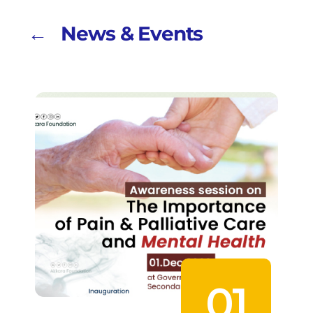
← News & Events
01