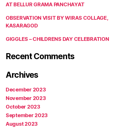
AT BELLUR GRAMA PANCHAYAT
OBSERVATION VISIT BY WIRAS COLLAGE,
KASARAGOD
GIGGLES – CHILDRENS DAY CELEBRATION
Recent Comments
Archives
December 2023
November 2023
October 2023
September 2023
August 2023