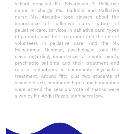
school principal Mr. Silvadasan Y. Palliative
nurse in charge Ms. Padmini and Palliative
nurse Ms. Aswathy took classes about the
importance of palliative care, nature of
palliative care, services in palliative care, types
of patients and their treatment and the role of
volunteers in palliative care. And the Mr.
Muhammad Nuhman, psychologist took the
class regarding, importance of mental heath,
psychiatric patients and their treatment and
role of volunteers in community psychiatric
treatment. Around fifty plus two students of
science batch, commerce batch and humanities
were attend the session. Vote of thanks were
given by Mr. Abdul Razaq, staff secretory.