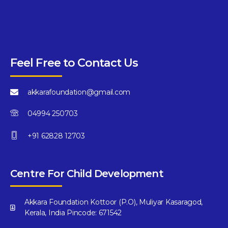
Feel Free to Contact Us
akkarafoundation@gmail.com
04994 250703
+91 62828 12703
Centre For Child Development
Akkara Foundation Kottoor (P.O), Muliyar Kasaragod,
Kerala, India Pincode: 671542