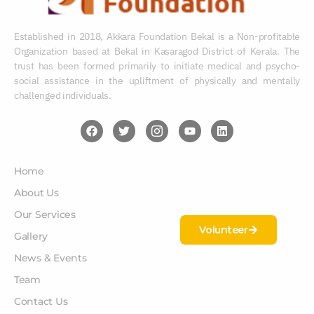
Established in 2018, Akkara Foundation Bekal is a Non-profitable
Organization based at Bekal in Kasaragod District of Kerala. The
trust has been formed primarily to initiate medical and psycho-
social assistance in the upliftment of physically and mentally
challenged individuals.
Home
About Us
Our Services
Volunteer
Gallery
News & Events
Team
Contact Us