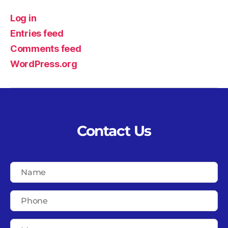
Log in
Entries feed
Comments feed
WordPress.org
Contact Us