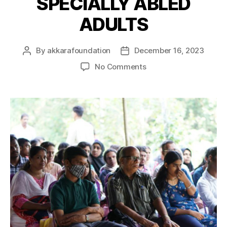
SPECIALLY ABLED
ADULTS
By
akkarafoundation
December 16, 2023
No Comments