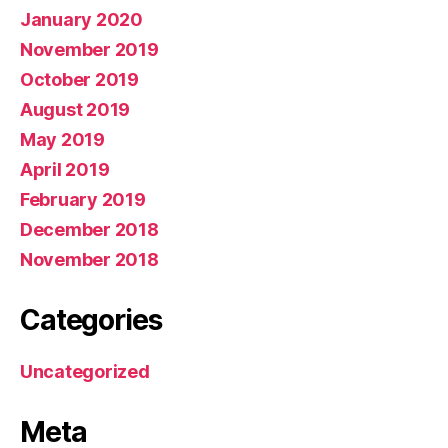
January 2020
November 2019
October 2019
August 2019
May 2019
April 2019
February 2019
December 2018
November 2018
Categories
Uncategorized
Meta