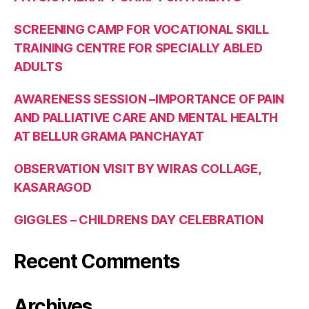
SCREENING CAMP FOR VOCATIONAL SKILL
TRAINING CENTRE FOR SPECIALLY ABLED
ADULTS
AWARENESS SESSION –IMPORTANCE OF PAIN
AND PALLIATIVE CARE AND MENTAL HEALTH
AT BELLUR GRAMA PANCHAYAT
OBSERVATION VISIT BY WIRAS COLLAGE,
KASARAGOD
GIGGLES – CHILDRENS DAY CELEBRATION
Recent Comments
Archives