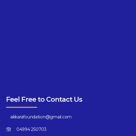
Feel Free to Contact Us
akkarafoundation@gmail.com
04994 250703