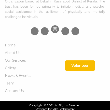
Organization based at Bekal in Kasaragod District of Kerala. The
trust has been formed primarily to initiate medical and psycho-
social assistance in the upliftment of physically and mentally
challenged individuals.
Home
About Us
Our Services
Volunteer
Gallery
News & Events
Team
Contact Us
Copyright © 2021. All Rights Reserved.
Powered by
Vibe Technology