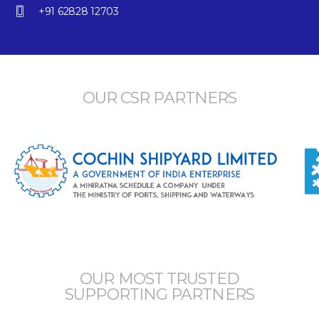
+91 62828 12703
OUR CSR PARTNERS
OUR MOST TRUSTED
SUPPORTING PARTNERS