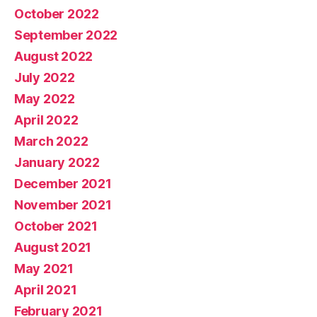
October 2022
September 2022
August 2022
July 2022
May 2022
April 2022
March 2022
January 2022
December 2021
November 2021
October 2021
August 2021
May 2021
April 2021
February 2021