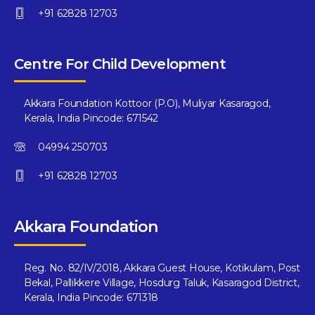
+91 62828 12703
Centre For Child Development
Akkara Foundation Kottoor (P.O), Muliyar Kasaragod,
Kerala, India Pincode: 671542
04994 250703
+91 62828 12703
Akkara Foundation
Reg. No. 82/IV/2018, Akkara Guest House, Kotikulam, Post
Bekal, Pallikkere Village, Hosdurg Taluk, Kasaragod District,
Kerala, India Pincode: 671318