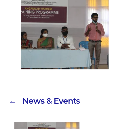
← News & Events