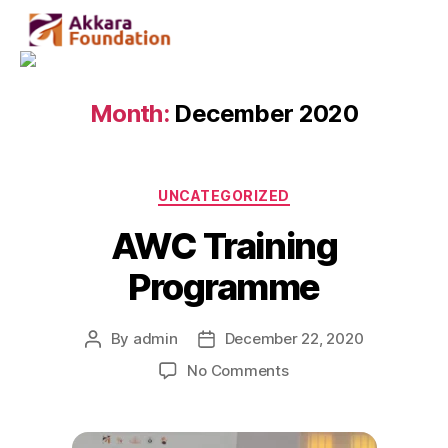
Month:
December 2020
UNCATEGORIZED
AWC Training
Programme
By
admin
December 22, 2020
No Comments