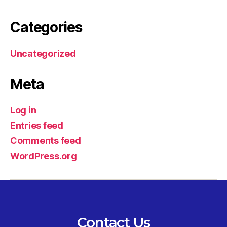
Categories
Uncategorized
Meta
Log in
Entries feed
Comments feed
WordPress.org
Contact Us