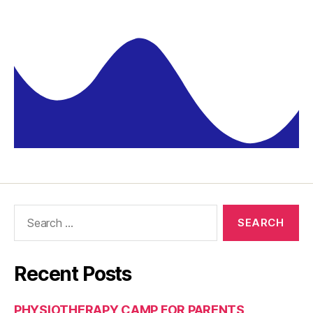
Recent Posts
PHYSIOTHERAPY CAMP FOR PARENTS