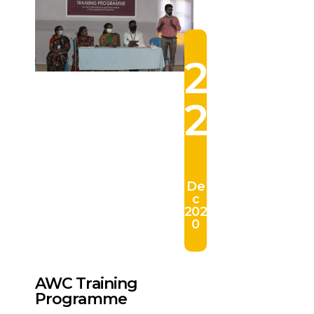
2
2
De
c
202
0
AWC Training
Programme