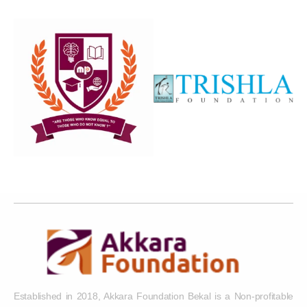
Established in 2018, Akkara Foundation Bekal is a Non-profitable