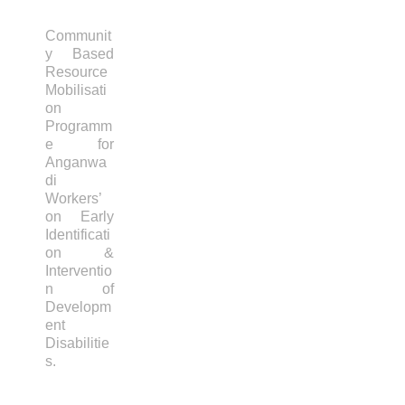
Communit
y Based
Resource
Mobilisati
on
Programm
e for
Anganwa
di
Workers’
on Early
Identificati
on &
Interventio
n of
Developm
ent
Disabilitie
s.