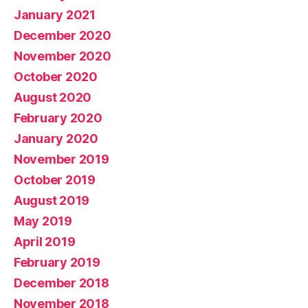
January 2021
December 2020
November 2020
October 2020
August 2020
February 2020
January 2020
November 2019
October 2019
August 2019
May 2019
April 2019
February 2019
December 2018
November 2018