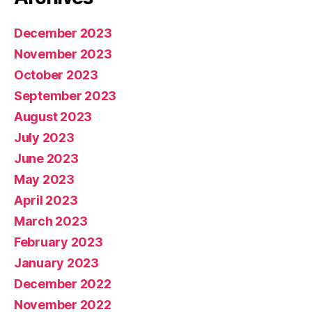
December 2023
November 2023
October 2023
September 2023
August 2023
July 2023
June 2023
May 2023
April 2023
March 2023
February 2023
January 2023
December 2022
November 2022