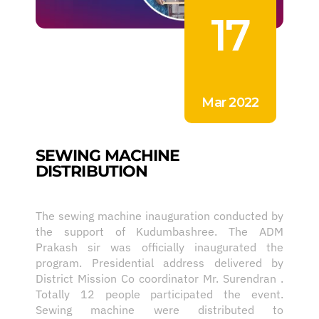
17
Mar 2022
SEWING MACHINE
DISTRIBUTION
The sewing machine inauguration conducted by
the support of Kudumbashree. The ADM
Prakash sir was officially inaugurated the
program. Presidential address delivered by
District Mission Co coordinator Mr. Surendran .
Totally 12 people participated the event.
Sewing machine were distributed to