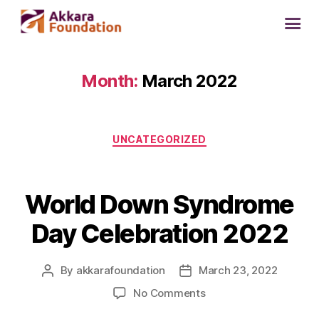
Month:
March 2022
UNCATEGORIZED
World Down Syndrome
Day Celebration 2022
By
akkarafoundation
March 23, 2022
No Comments