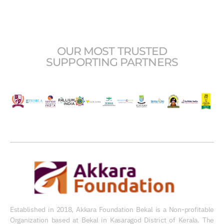
OUR MOST TRUSTED
SUPPORTING PARTNERS
Established in 2018, Akkara Foundation Bekal is a Non-profitable
Organization based at Bekal in Kasaragod District of Kerala. The