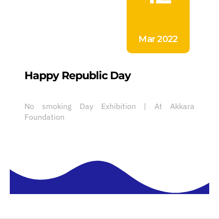
Mar 2022
Happy Republic Day
No smoking Day Exhibition | At Akkara
Foundation