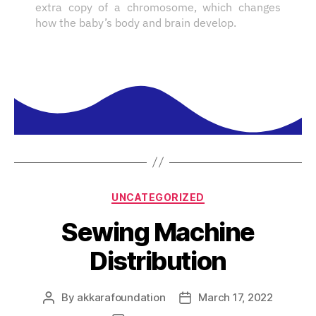
extra copy of a chromosome, which changes
how the baby’s body and brain develop.
UNCATEGORIZED
Sewing Machine
Distribution
By
akkarafoundation
March 17, 2022