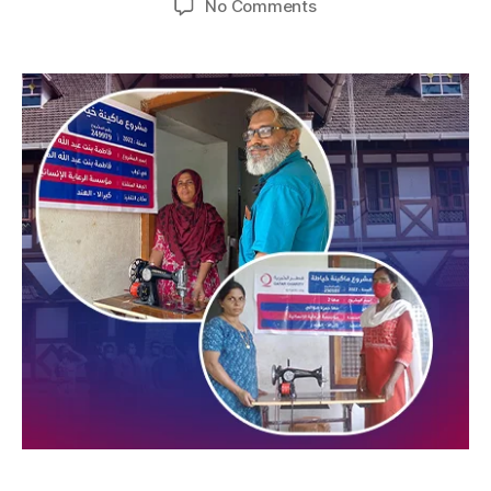
No Comments