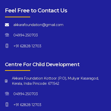
Feel Free to Contact Us
akkarafoundation@gmail.com
04994 250703
+91 62828 12703
Centre For Child Development
Akkara Foundation Kottoor (P.O), Muliyar Kasaragod,
Kerala, India Pincode: 671542
04994 250703
+91 62828 12703