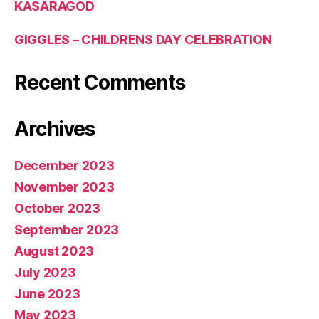
KASARAGOD
GIGGLES – CHILDRENS DAY CELEBRATION
Recent Comments
Archives
December 2023
November 2023
October 2023
September 2023
August 2023
July 2023
June 2023
May 2023