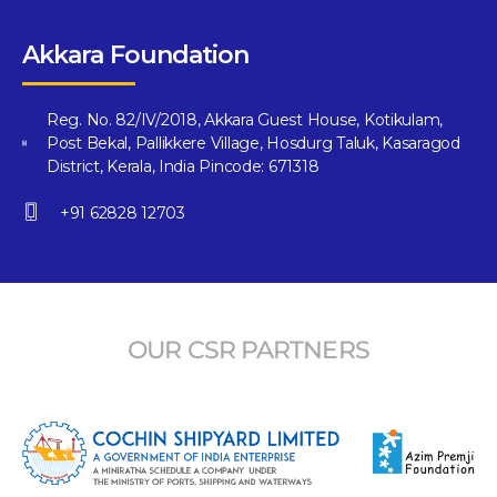
Akkara Foundation
Reg. No. 82/IV/2018, Akkara Guest House, Kotikulam,
Post Bekal, Pallikkere Village, Hosdurg Taluk, Kasaragod
District, Kerala, India Pincode: 671318
+91 62828 12703
OUR CSR PARTNERS