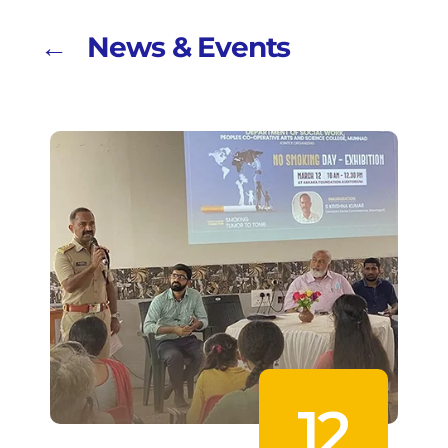
← News & Events
12