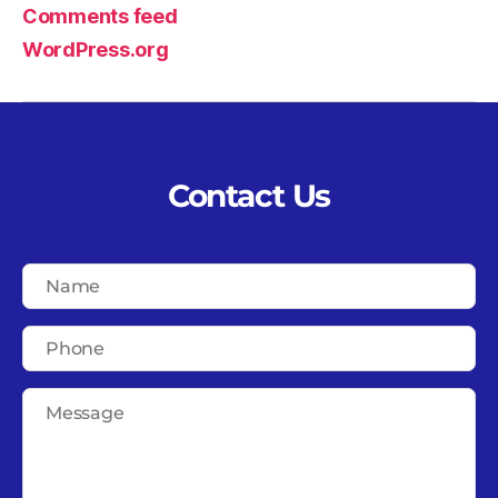
Comments feed
WordPress.org
Contact Us