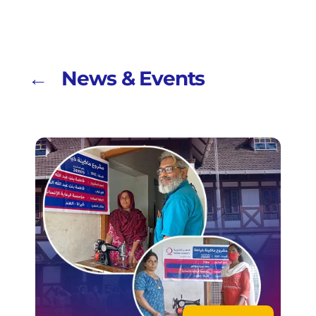
← News & Events