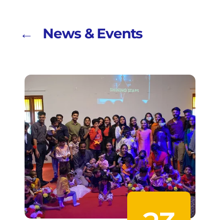
← News & Events