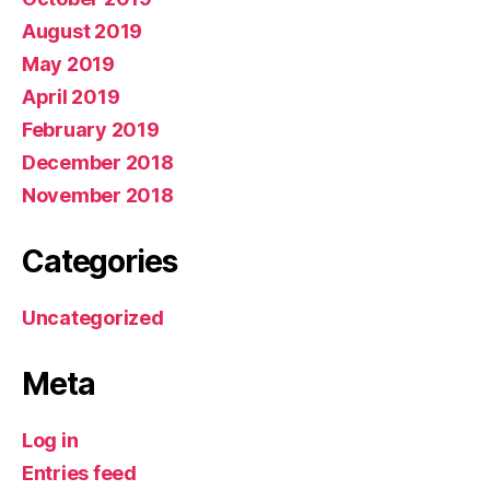
August 2019
May 2019
April 2019
February 2019
December 2018
November 2018
Categories
Uncategorized
Meta
Log in
Entries feed