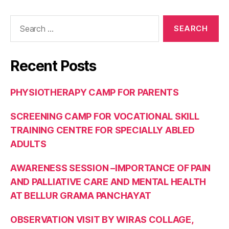
Recent Posts
PHYSIOTHERAPY CAMP FOR PARENTS
SCREENING CAMP FOR VOCATIONAL SKILL
TRAINING CENTRE FOR SPECIALLY ABLED
ADULTS
AWARENESS SESSION –IMPORTANCE OF PAIN
AND PALLIATIVE CARE AND MENTAL HEALTH
AT BELLUR GRAMA PANCHAYAT
OBSERVATION VISIT BY WIRAS COLLAGE,