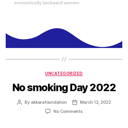
economically backward women.
UNCATEGORIZED
No smoking Day 2022
By
akkarafoundation
March 12, 2022
No Comments