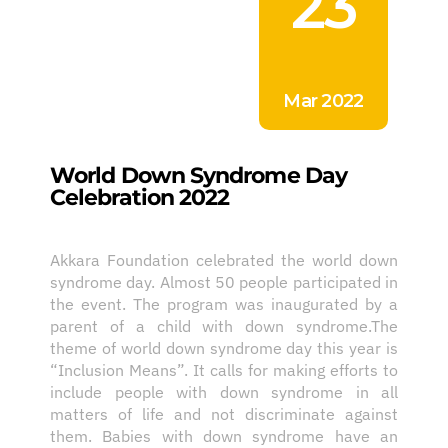
23
Mar 2022
World Down Syndrome Day
Celebration 2022
Akkara Foundation celebrated the world down
syndrome day. Almost 50 people participated in
the event. The program was inaugurated by a
parent of a child with down syndrome.The
theme of world down syndrome day this year is
“Inclusion Means”. It calls for making efforts to
include people with down syndrome in all
matters of life and not discriminate against
them. Babies with down syndrome have an