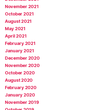
November 2021
October 2021
August 2021
May 2021
April 2021
February 2021
January 2021
December 2020
November 2020
October 2020
August 2020
February 2020
January 2020
November 2019
October 2019