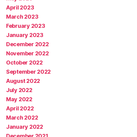
April 2023
March 2023
February 2023
January 2023
December 2022
November 2022
October 2022
September 2022
August 2022
July 2022
May 2022
April 2022
March 2022
January 2022
December 2021