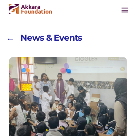
← News & Events