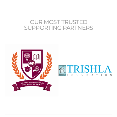
OUR MOST TRUSTED
SUPPORTING PARTNERS