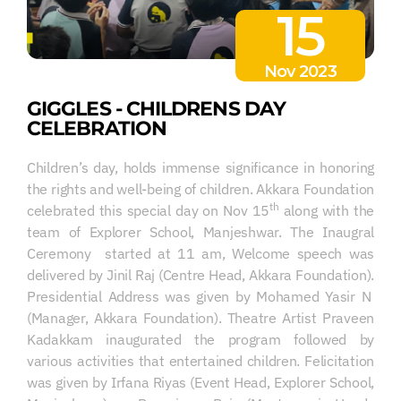
15
Nov 2023
GIGGLES - CHILDRENS DAY
CELEBRATION
Children’s day, holds immense significance in honoring
the rights and well-being of children. Akkara Foundation
th
celebrated this special day on Nov 15
along with the
team of Explorer School, Manjeshwar. The Inaugral
Ceremony started at 11 am, Welcome speech was
delivered by Jinil Raj (Centre Head, Akkara Foundation).
Presidential Address was given by Mohamed Yasir N
(Manager, Akkara Foundation). Theatre Artist Praveen
Kadakkam inaugurated the program followed by
various activities that entertained children. Felicitation
was given by Irfana Riyas (Event Head, Explorer School,