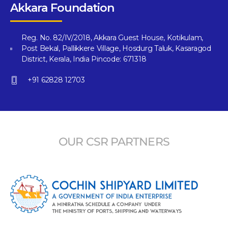
Akkara Foundation
Reg. No. 82/IV/2018, Akkara Guest House, Kotikulam,
Post Bekal, Pallikkere Village, Hosdurg Taluk, Kasaragod
District, Kerala, India Pincode: 671318
+91 62828 12703
OUR CSR PARTNERS