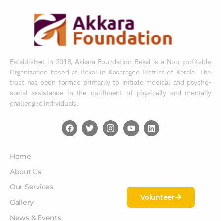
Established in 2018, Akkara Foundation Bekal is a Non-profitable
Organization based at Bekal in Kasaragod District of Kerala. The
trust has been formed primarily to initiate medical and psycho-
social assistance in the upliftment of physically and mentally
challenged individuals.
Home
About Us
Our Services
Volunteer
Gallery
News & Events