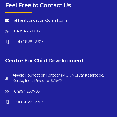
Feel Free to Contact Us
akkarafoundation@gmail.com
04994 250703
+91 62828 12703
Centre For Child Development
Akkara Foundation Kottoor (P.O), Muliyar Kasaragod,
Kerala, India Pincode: 671542
04994 250703
+91 62828 12703