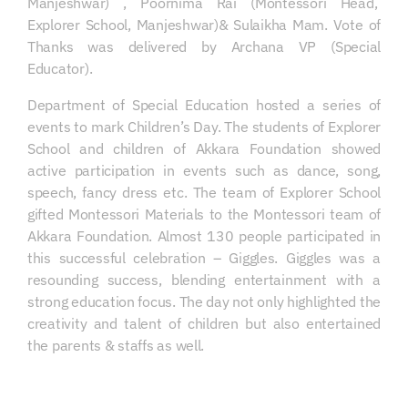
Manjeshwar) , Poornima Rai (Montessori Head,
Explorer School, Manjeshwar)& Sulaikha Mam. Vote of
Thanks was delivered by Archana VP (Special
Educator).
Department of Special Education hosted a series of
events to mark Children’s Day. The students of Explorer
School and children of Akkara Foundation showed
active participation in events such as dance, song,
speech, fancy dress etc. The team of Explorer School
gifted Montessori Materials to the Montessori team of
Akkara Foundation. Almost 130 people participated in
this successful celebration – Giggles. Giggles was a
resounding success, blending entertainment with a
strong education focus. The day not only highlighted the
creativity and talent of children but also entertained
the parents & staffs as well.