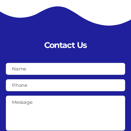
Contact Us