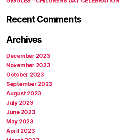
GIGGLES – CHILDRENS DAY CELEBRATION
Recent Comments
Archives
December 2023
November 2023
October 2023
September 2023
August 2023
July 2023
June 2023
May 2023
April 2023