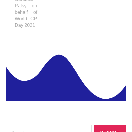
Palsy on
behalf of
World CP
Day 2021