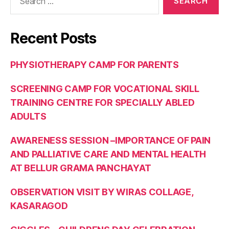
Recent Posts
PHYSIOTHERAPY CAMP FOR PARENTS
SCREENING CAMP FOR VOCATIONAL SKILL
TRAINING CENTRE FOR SPECIALLY ABLED
ADULTS
AWARENESS SESSION –IMPORTANCE OF PAIN
AND PALLIATIVE CARE AND MENTAL HEALTH
AT BELLUR GRAMA PANCHAYAT
OBSERVATION VISIT BY WIRAS COLLAGE,
KASARAGOD