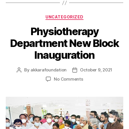
UNCATEGORIZED
Physiotherapy
Department New Block
Inauguration
By
akkarafoundation
October 9, 2021
No Comments