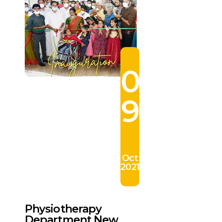
0
9
Oct
2021
Physiotherapy
Department New