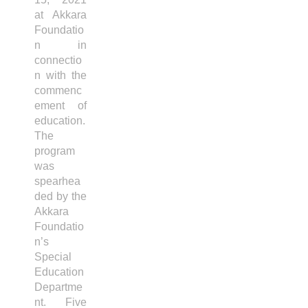
at Akkara
Foundatio
n in
connectio
n with the
commenc
ement of
education.
The
program
was
spearhea
ded by the
Akkara
Foundatio
n’s
Special
Education
Departme
nt. Five