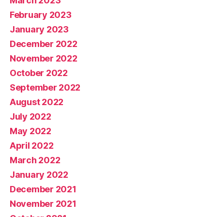
March 2023
February 2023
January 2023
December 2022
November 2022
October 2022
September 2022
August 2022
July 2022
May 2022
April 2022
March 2022
January 2022
December 2021
November 2021