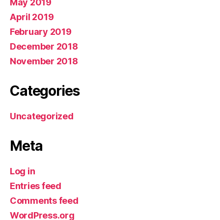
May 2019
April 2019
February 2019
December 2018
November 2018
Categories
Uncategorized
Meta
Log in
Entries feed
Comments feed
WordPress.org