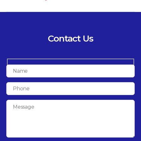
Contact Us