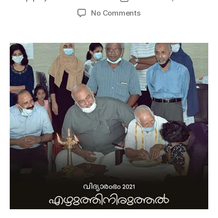
No Comments