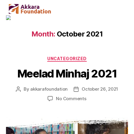
Month:
October 2021
UNCATEGORIZED
Meelad Minhaj 2021
By
akkarafoundation
October 26, 2021
No Comments