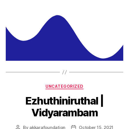
UNCATEGORIZED
Ezhuthiniruthal |
Vidyarambam
By
akkarafoundation
October 15, 2021