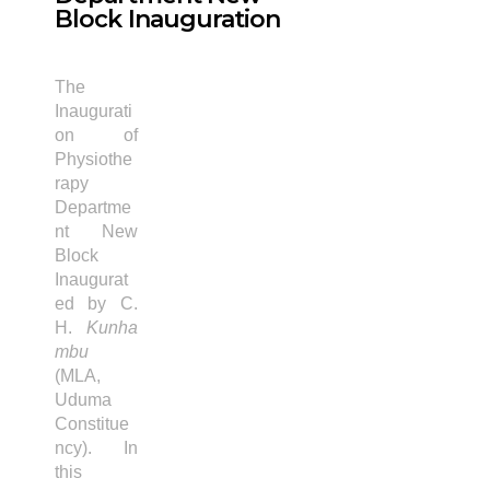
Block Inauguration
The
Inaugurati
on of
Physiothe
rapy
Departme
nt New
Block
Inaugurat
ed by C.
H.
Kunha
mbu
(MLA,
Uduma
Constitue
ncy). In
this