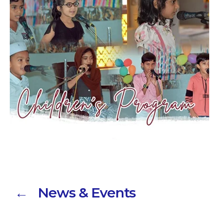
← News & Events