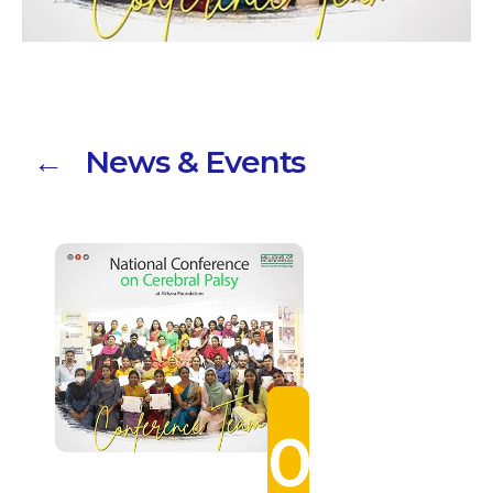
← News & Events
0