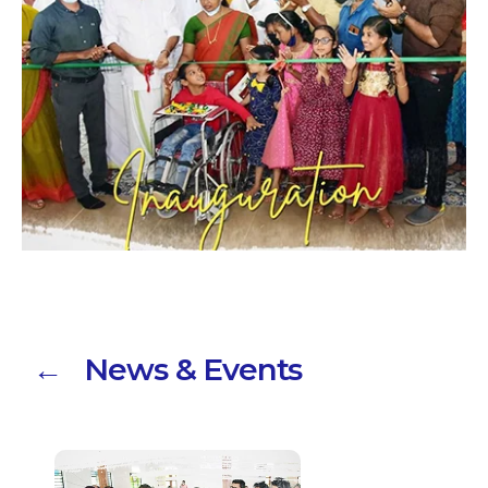
← News & Events