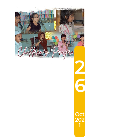
2
6
Oct
202
1