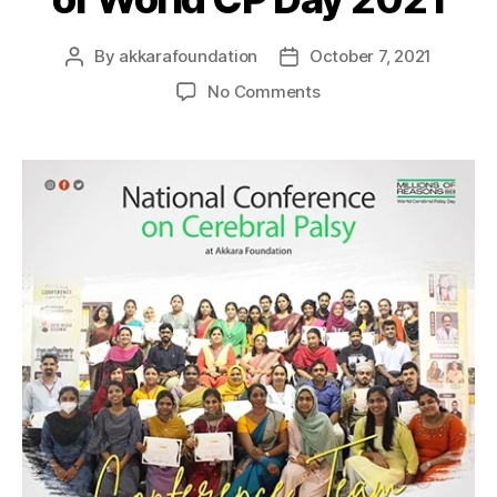
By
akkarafoundation
October 7, 2021
No Comments