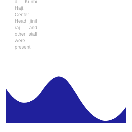
d Kunhi
Haji,
Center
Head jinil
raj and
other staff
were
present.