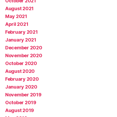
October 2021
August 2021
May 2021
April 2021
February 2021
January 2021
December 2020
November 2020
October 2020
August 2020
February 2020
January 2020
November 2019
October 2019
August 2019