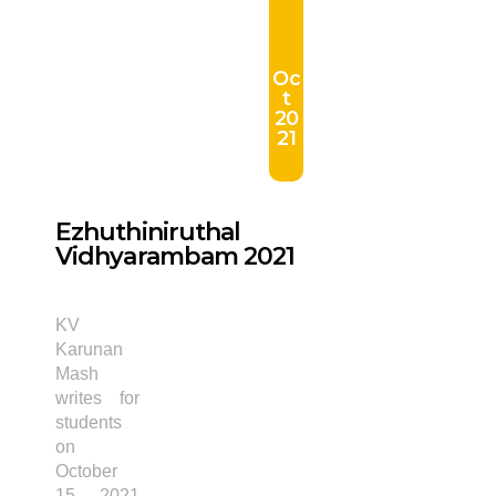
Oc
t
20
21
Ezhuthiniruthal
Vidhyarambam 2021
KV
Karunan
Mash
writes for
students
on
October
15, 2021