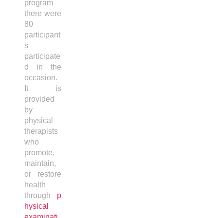
program
there were
80
participant
s
participate
d in the
occasion.
It is
provided
by
physical
therapists
who
promote,
maintain,
or restore
health
through
p
hysical
examinati