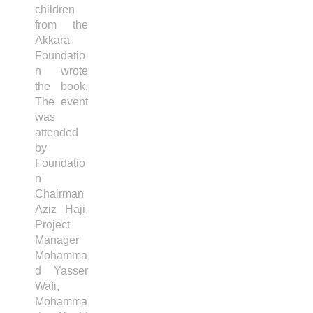
children
from the
Akkara
Foundatio
n wrote
the book.
The event
was
attended
by
Foundatio
n
Chairman
Aziz Haji,
Project
Manager
Mohamma
d Yasser
Wafi,
Mohamma