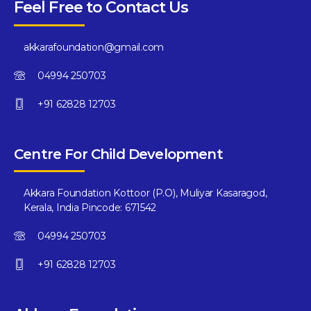
Feel Free to Contact Us
akkarafoundation@gmail.com
04994 250703
+91 62828 12703
Centre For Child Development
Akkara Foundation Kottoor (P.O), Muliyar Kasaragod,
Kerala, India Pincode: 671542
04994 250703
+91 62828 12703