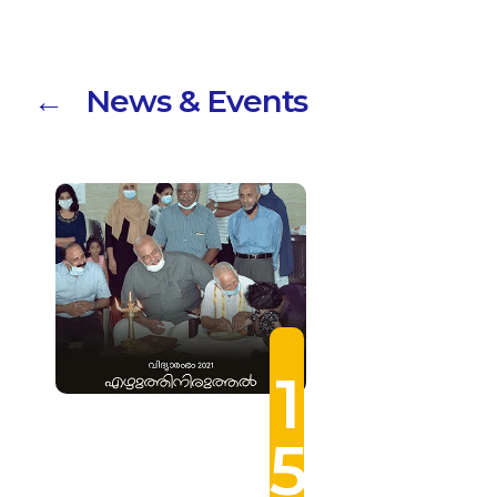
← News & Events
1
5