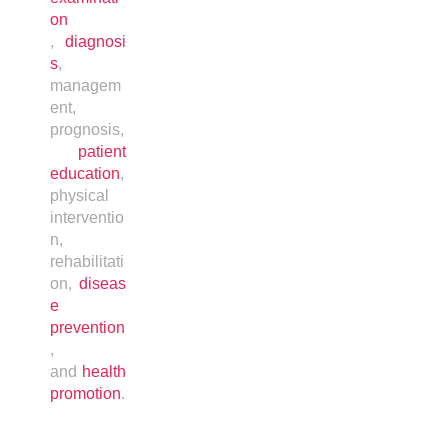
on
,
diagnosi
s
,
managem
ent,
prognosis,
patient
education
,
physical
interventio
n,
rehabilitati
on,
diseas
e
prevention
,
and
health
promotion
.