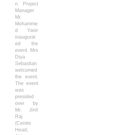
n Project
Manager
Mr.
Mohamme
d Yasir
inaugurat
ed the
event. Mrs
Diya
Sebastian
welcomed
the event.
The event
was
presided
over by
Mr. Jinil
Raj
(Centre
Head,