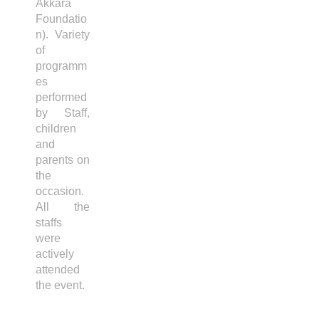
Akkara
Foundatio
n). Variety
of
programm
es
performed
by Staff,
children
and
parents on
the
occasion.
All the
staffs
were
actively
attended
the event.