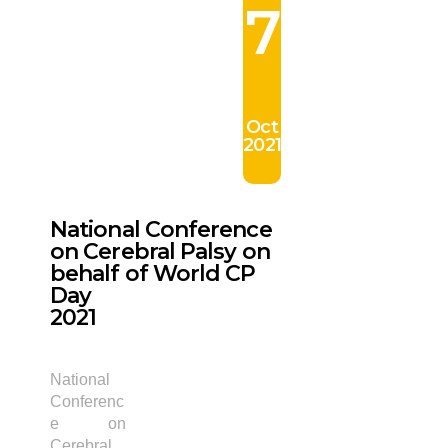
7
Oct
2021
National Conference
on Cerebral Palsy on
behalf of World CP
Day
2021
National
Conferenc
e on
Cerebral