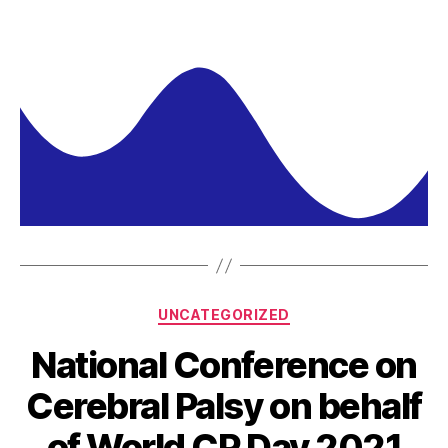
UNCATEGORIZED
National Conference on
Cerebral Palsy on behalf
of World CP Day 2021