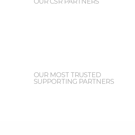
OUR CSR PARTNERS
OUR MOST TRUSTED
SUPPORTING PARTNERS