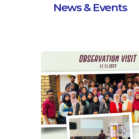
News & Events