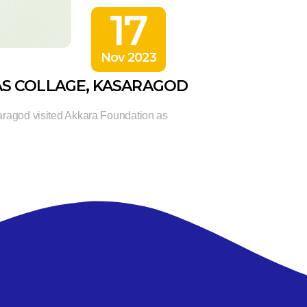
17
Nov 2023
AS COLLAGE, KASARAGOD
aragod visited Akkara Foundation as