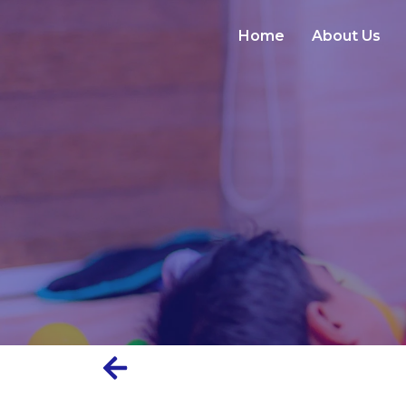
Home
About Us