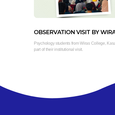
OBSERVATION VISIT BY WIR
Psychology students from Wiras College, Kas
part of their institutional visit.