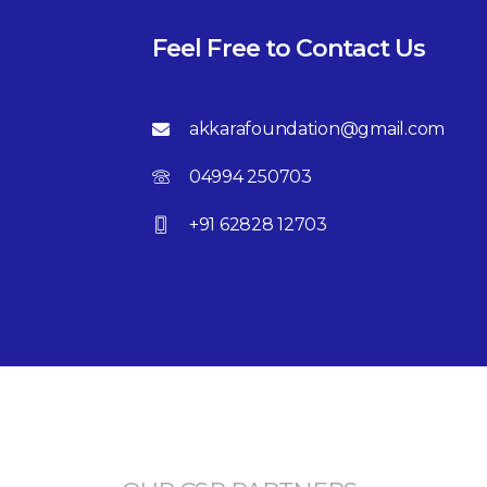
Feel Free to Contact Us
akkarafoundation@gmail.com
04994 250703
+91 62828 12703