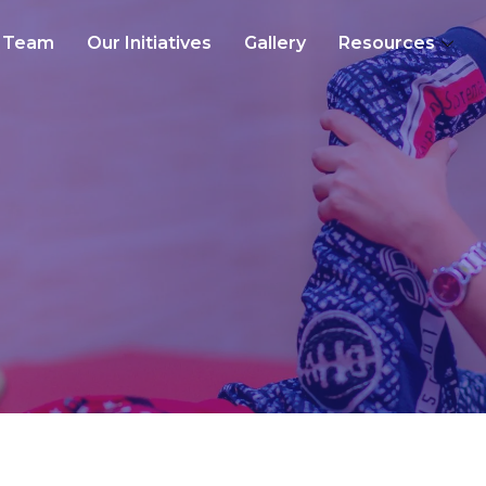
Team
Our Initiatives
Gallery
Resources