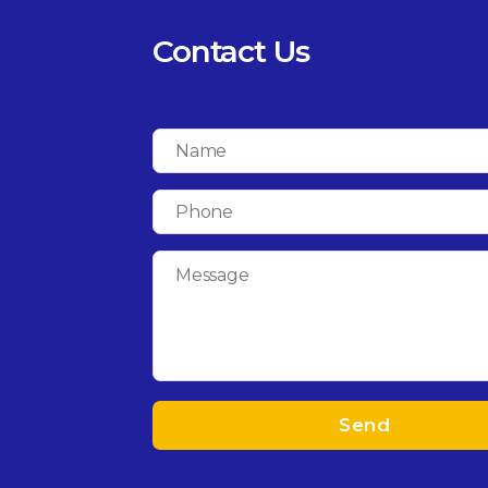
Contact Us