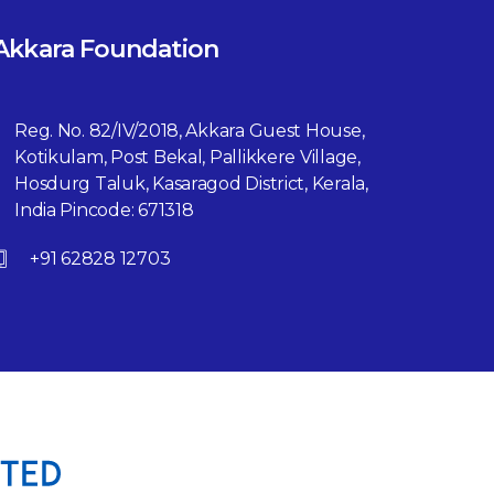
Akkara Foundation
Reg. No. 82/IV/2018, Akkara Guest House,
Kotikulam, Post Bekal, Pallikkere Village,
Hosdurg Taluk, Kasaragod District, Kerala,
India Pincode: 671318
+91 62828 12703