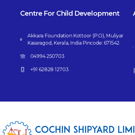
Centre For Child Development
Akkara Foundation Kottoor (P.O), Muliyar
Kasaragod, Kerala, India Pincode: 671542
04994 250703
+91 62828 12703