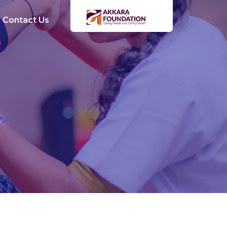
Contact Us