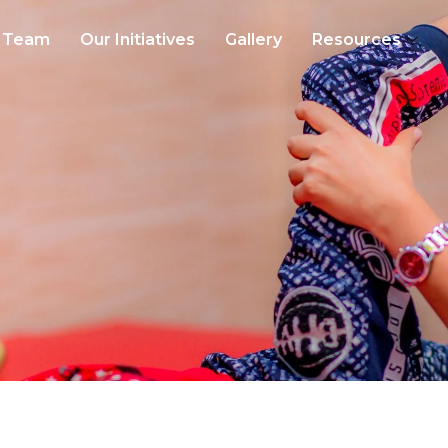
Team
Our Initiatives
Gallery
Resources