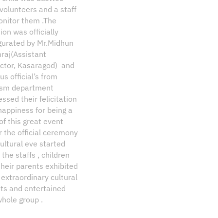
volunteers and a staff
onitor them .The
ion was officially
gurated by Mr.Midhun
raj(Assistant
ector, Kasaragod) and
us official’s from
ism department
ssed their felicitation
happiness for being a
of this great event
r the official ceremony
ultural eve started
the staffs , children
their parents exhibited
 extraordinary cultural
nts and entertained
whole group .