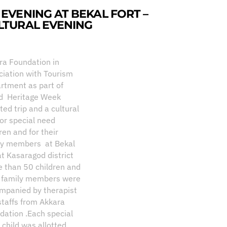
 EVENING AT BEKAL FORT –
LTURAL EVENING
ra Foundation in
ciation with Tourism
rtment as part of
d Heritage Week
ated trip and a cultural
for special need
ren and for their
ly members at Bekal
at Kasaragod district
e than 50 children and
r family members were
mpanied by therapist
staffs from Akkara
dation .Each special
 child was allotted