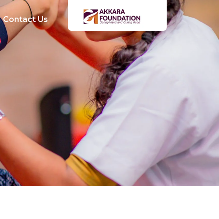
Contact Us