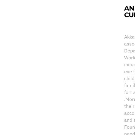
AN
CU
Akka
asso
Depa
Worl
initi
eve 
child
fami
fort 
.Mor
thei
acco
and 
Foun
need