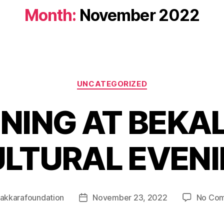
Month:
November 2022
UNCATEGORIZED
NING AT BEKAL
LTURAL EVEN
akkarafoundation
November 23, 2022
No Co