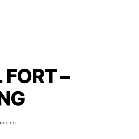
 FORT –
ING
mments