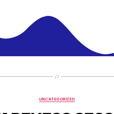
UNCATEGORIZED