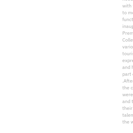
with 
to m
funct
inau
Prem
Coll
vario
tour
expre
and 
part 
.Afte
the c
were 
and 
their
tale
the 