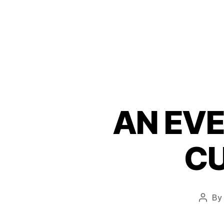
AN EVE
CU
By