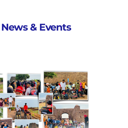
News & Events