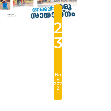
2
3
No
v
202
2