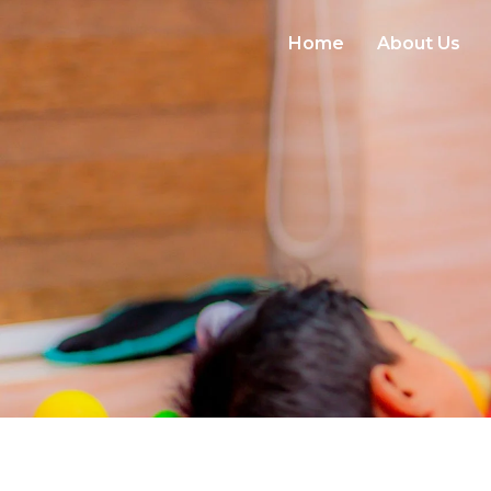
Home
About Us