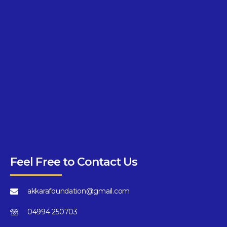
Feel Free to Contact Us
akkarafoundation@gmail.com
04994 250703