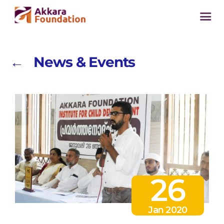
← News & Events
26
Jan 2020