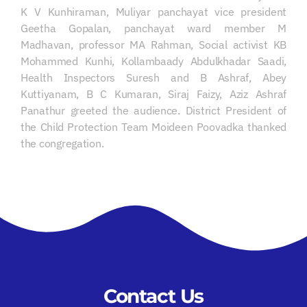
K V Kunhiraman, Muliyar panchayat vice president
Geetha Gopalan, panchayat ward member M
Madhavan, professor MA Rahman, Social activist KB
Mohammed Kunhi, Kollambaady Abdulkhadar Saadi,
Health Inspectors Suresh and B Ashraf, Abey
Kuttiyanam, B C Kumaran, Siraj Faizy, Aziz Ashraf
Panathur greeted the audience. District President of
the Child Protection Team Moideen Poovadka thanked
the congregation.
Contact Us