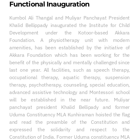
Functional Inauguration
Kumbol Ali Thangal and Muliyar Panchayat President
Khalid Bellippady inaugurated the Institute for Child
Development under the Kotoor-based Akkara
Foundation. A physiotherapy unit with modern
amenities, has been established by the initiative of
Akkara Foundation which has been working for the
benefit of the physically and mentally challenged since
last one year. All facilities, such as speech therapy,
occupational therapy, aquatic therapy, suspension
therapy, psychotherapy, counseling, special education,
advanced assistive technology and Montessori school
will be established in the near future. Muliyar
panchayat president Khalid Bellipady and former
Uduma Constituency MLA Kunhiraman hoisted the flag
and read the preamble of the Constitution and
expressed the solidarity and respect to the
Constitution of India. Former Uduma constituency MLA