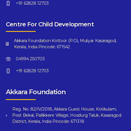
+91 62828 12703
Centre For Child Development
Akkara Foundation Kottoor (P.O), Muliyar Kasaragod,
Kerala, India Pincode: 671542
04994 250703
+91 62828 12703
Akkara Foundation
Reg. No. 82/IV/2018, Akkara Guest House, Kotikulam,
Post Bekal, Pallikkere Village, Hosdurg Taluk, Kasaragod
District, Kerala, India Pincode: 671318