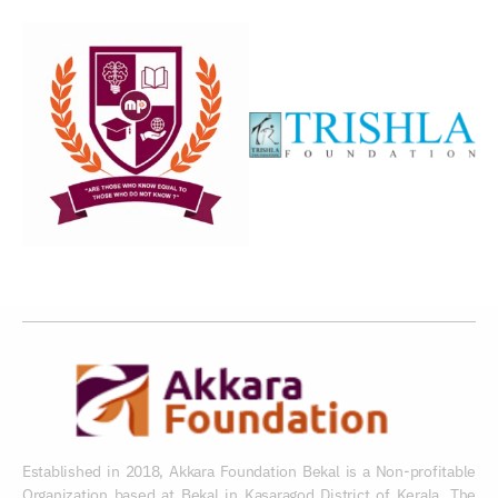
Established in 2018, Akkara Foundation Bekal is a Non-profitable
Organization based at Bekal in Kasaragod District of Kerala. The