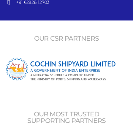
+91 62828 12703
OUR CSR PARTNERS
OUR MOST TRUSTED
SUPPORTING PARTNERS