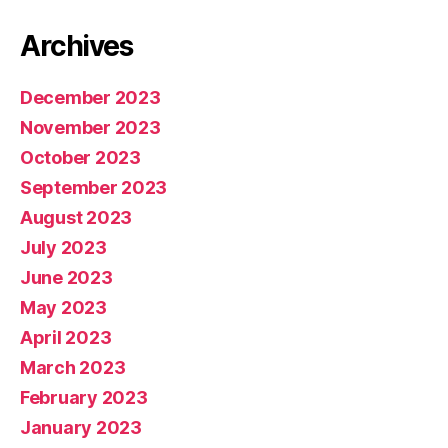
Archives
December 2023
November 2023
October 2023
September 2023
August 2023
July 2023
June 2023
May 2023
April 2023
March 2023
February 2023
January 2023