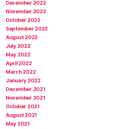
December 2022
November 2022
October 2022
September 2022
August 2022
July 2022
May 2022
April 2022
March 2022
January 2022
December 2021
November 2021
October 2021
August 2021
May 2021