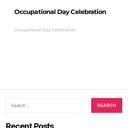
Occupational Day Celebration
Occupational Day Celebration
Recent Posts