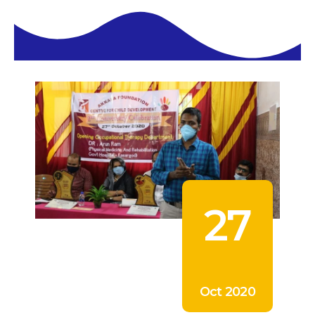
27
Oct 2020