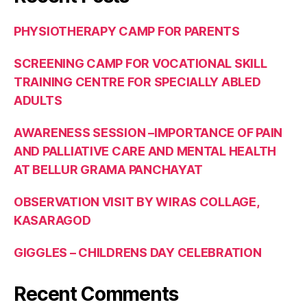
PHYSIOTHERAPY CAMP FOR PARENTS
SCREENING CAMP FOR VOCATIONAL SKILL
TRAINING CENTRE FOR SPECIALLY ABLED
ADULTS
AWARENESS SESSION –IMPORTANCE OF PAIN
AND PALLIATIVE CARE AND MENTAL HEALTH
AT BELLUR GRAMA PANCHAYAT
OBSERVATION VISIT BY WIRAS COLLAGE,
KASARAGOD
GIGGLES – CHILDRENS DAY CELEBRATION
Recent Comments