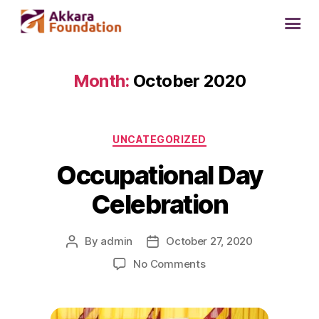
Month:
October 2020
UNCATEGORIZED
Occupational Day
Celebration
By
admin
October 27, 2020
No Comments