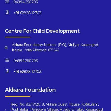
04994 250703
+91 62828 12703
Centre For Child Development
Akkara Foundation Kottoor (P.O), Muliyar Kasaragod,
Kerala, India Pincode: 671542
04994 250703
+91 62828 12703
Akkara Foundation
Reg. No. 82/IV/2018, Akkara Guest House, Kotikulam,
Post Bekal, Pallikkere Village, Hosdurg Taluk, Kasaragod