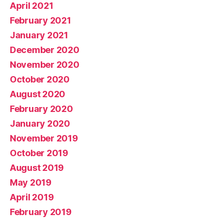
April 2021
February 2021
January 2021
December 2020
November 2020
October 2020
August 2020
February 2020
January 2020
November 2019
October 2019
August 2019
May 2019
April 2019
February 2019