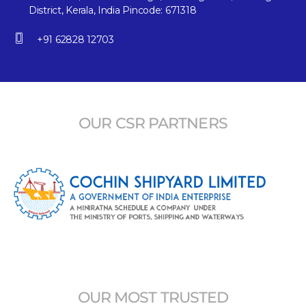
District, Kerala, India Pincode: 671318
+91 62828 12703
OUR CSR PARTNERS
OUR MOST TRUSTED