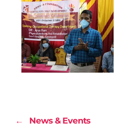
← News & Events