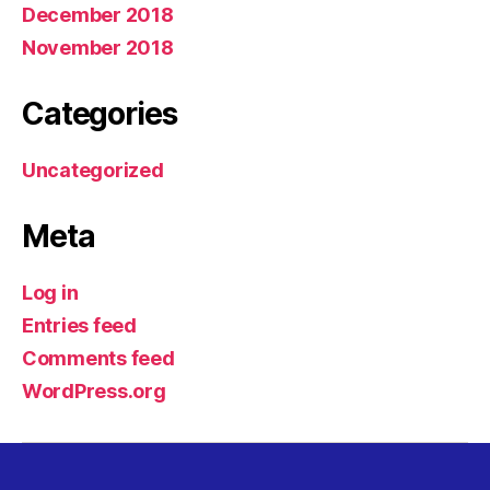
December 2018
November 2018
Categories
Uncategorized
Meta
Log in
Entries feed
Comments feed
WordPress.org