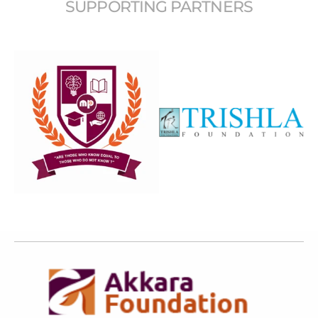
SUPPORTING PARTNERS