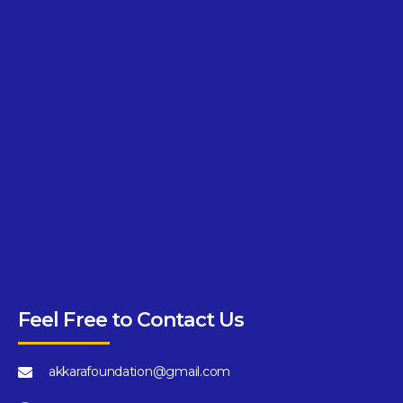
Feel Free to Contact Us
akkarafoundation@gmail.com