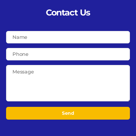
Contact Us