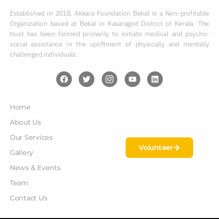
Established in 2018, Akkara Foundation Bekal is a Non-profitable
Organization based at Bekal in Kasaragod District of Kerala. The
trust has been formed primarily to initiate medical and psycho-
social assistance in the upliftment of physically and mentally
challenged individuals.
Home
About Us
Our Services
Volunteer
Gallery
News & Events
Team
Contact Us