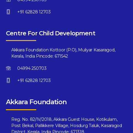
+91 62828 12703
Centre For Child Development
Akkara Foundation Kottoor (P.O), Muliyar Kasaragod,
Kerala, India Pincode: 671542
04994 250703
+91 62828 12703
Akkara Foundation
Reg. No. 82/IV/2018, Akkara Guest House, Kotikulam,
Post Bekal, Pallikkere Village, Hosdurg Taluk, Kasaragod
District, Kerala, India Pincode: 671318