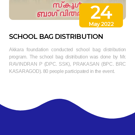
24
May 2022
SCHOOL BAG DISTRIBUTION
Akkara foundation conducted school bag distribution
program. The school bag distribution was done by Mr.
RAVINDRAN P (DPC. SSK), PRAKASAN (BPC. BRC
KASARAGOD). 80 people participated in the event.