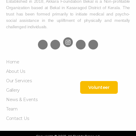
Established in 2018, Akkara Foundation Bekal is a Non-profitable
Organization based at Bekal in Kasaragod District of Kerala. The
trust has been formed primarily to initiate medical and psycho-
social assistance in the upliftment of physically and mentally
challenged individuals.
Home
About Us
Our Services
Volunteer
Gallery
News & Events
Team
Contact Us