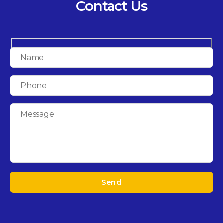
Contact Us