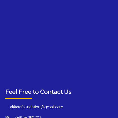
Feel Free to Contact Us
akkarafoundation@gmail.com
04994 250703