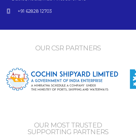
+91 62828 12703
OUR CSR PARTNERS
OUR MOST TRUSTED
SUPPORTING PARTNERS