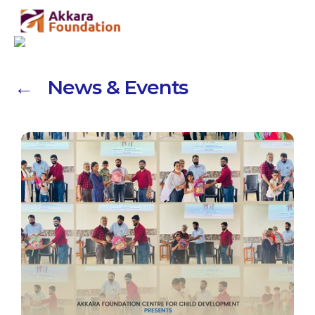
← News & Events