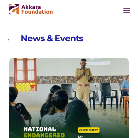
← News & Events