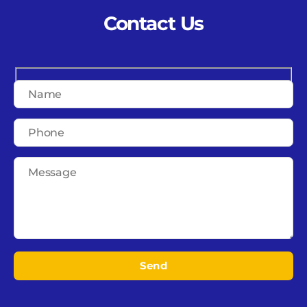
Contact Us