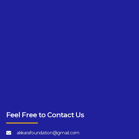
Feel Free to Contact Us
akkarafoundation@gmail.com