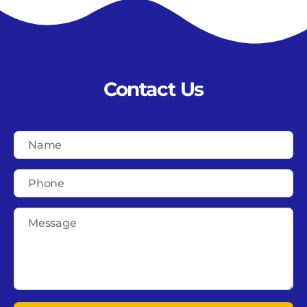
Contact Us