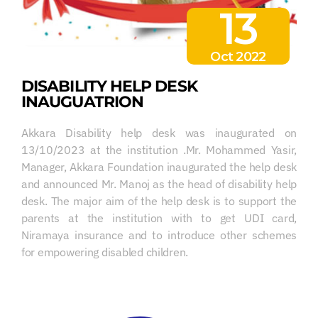
13
Oct 2022
DISABILITY HELP DESK
INAUGUATRION
Akkara Disability help desk was inaugurated on
13/10/2023 at the institution .Mr. Mohammed Yasir,
Manager, Akkara Foundation inaugurated the help desk
and announced Mr. Manoj as the head of disability help
desk. The major aim of the help desk is to support the
parents at the institution with to get UDI card,
Niramaya insurance and to introduce other schemes
for empowering disabled children.