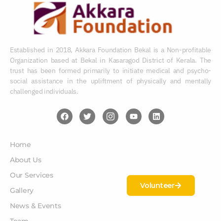
Established in 2018, Akkara Foundation Bekal is a Non-profitable
Organization based at Bekal in Kasaragod District of Kerala. The
trust has been formed primarily to initiate medical and psycho-
social assistance in the upliftment of physically and mentally
challenged individuals.
Home
About Us
Our Services
Volunteer
Gallery
News & Events
Team