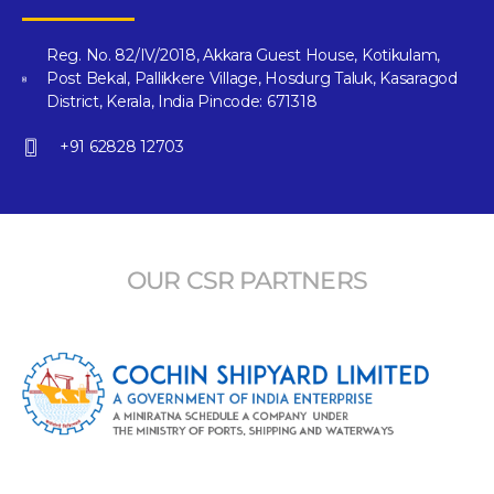
Reg. No. 82/IV/2018, Akkara Guest House, Kotikulam,
Post Bekal, Pallikkere Village, Hosdurg Taluk, Kasaragod
District, Kerala, India Pincode: 671318
+91 62828 12703
OUR CSR PARTNERS