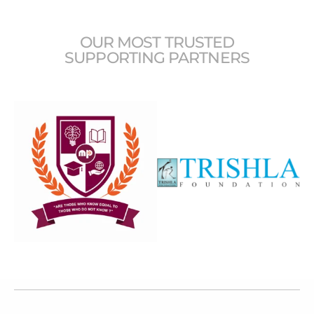
OUR MOST TRUSTED
SUPPORTING PARTNERS