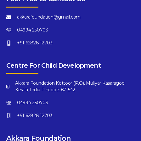
akkarafoundation@gmail.com
04994 250703
+91 62828 12703
Centre For Child Development
Akkara Foundation Kottoor (P.O), Muliyar Kasaragod,
Kerala, India Pincode: 671542
04994 250703
+91 62828 12703
Akkara Foundation