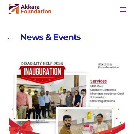
← News & Events