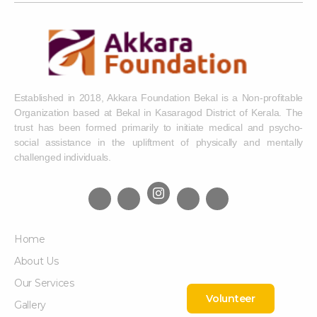
Established in 2018, Akkara Foundation Bekal is a Non-profitable
Organization based at Bekal in Kasaragod District of Kerala. The
trust has been formed primarily to initiate medical and psycho-
social assistance in the upliftment of physically and mentally
challenged individuals.
Home
About Us
Our Services
Volunteer
Gallery