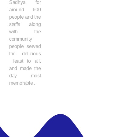
Sadhya for
around 600
people and the
staffs along
with the
community
people served
the delicious
feast to all,
and made the
day most
memorable .