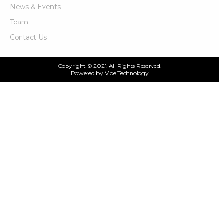
News & Events
Team
Contact Us
Copyright © 2021. All Rights Reserved.
Powered by
Vibe Technology