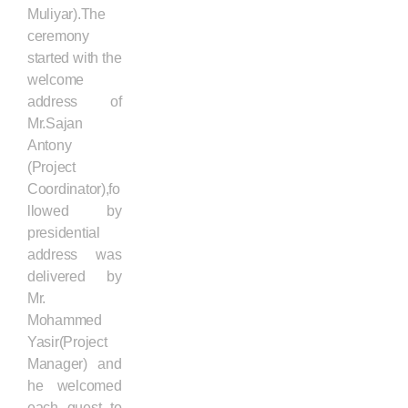
Muliyar).The
ceremony
started with the
welcome
address of
Mr.Sajan
Antony
(Project
Coordinator),fo
llowed by
presidential
address was
delivered by
Mr.
Mohammed
Yasir(Project
Manager) and
he welcomed
each guest to