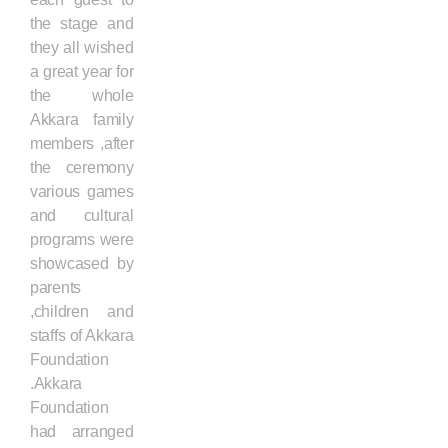
the stage and
they all wished
a great year for
the whole
Akkara family
members ,after
the ceremony
various games
and cultural
programs were
showcased by
parents
,children and
staffs of Akkara
Foundation
.Akkara
Foundation
had arranged