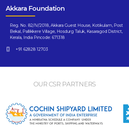
Akkara Foundation
Reg. No. 82/IV/2018, Akkara Guest House, Kotikulam, Post
Bekal, Pallikkere Village, Hosdurg Taluk, Kasaragod District,
Kerala, India Pincode: 671318
+91 62828 12703
OUR CSR PARTNERS