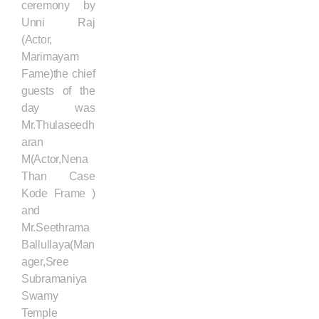
ceremony by
Unni Raj
(Actor,
Marimayam
Fame)the chief
guests of the
day was
Mr.Thulaseedh
aran
M(Actor,Nena
Than Case
Kode Frame )
and
Mr.Seethrama
Ballullaya(Man
ager,Sree
Subramaniya
Swamy
Temple