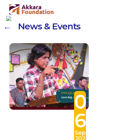
← News & Events
0
6
Sep
202