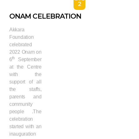
2
ONAM CELEBRATION
Akkara
Foundation
celebrated
2022 Onam on
th
6
September
at the Centre
with the
support of all
the staffs,
parents and
community
people .The
celebration
started with an
inauguration