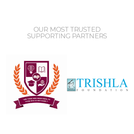
OUR MOST TRUSTED
SUPPORTING PARTNERS