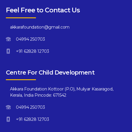
Feel Free to Contact Us
akkarafoundation@gmail.com
04994 250703
+91 62828 12703
Centre For Child Development
Akkara Foundation Kottoor (P.O), Muliyar Kasaragod,
Kerala, India Pincode: 671542
04994 250703
+91 62828 12703