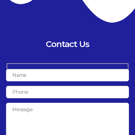
Contact Us