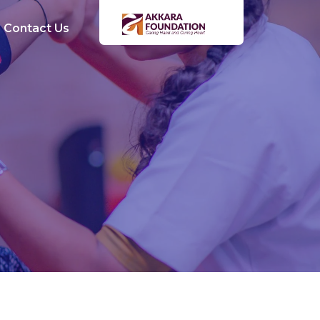
Contact Us