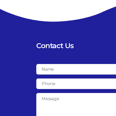
Contact Us