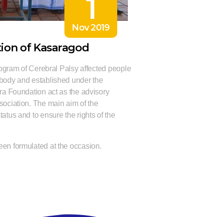
1
Nov 2019
tion of Kasaragod
program of Cerebral Palsy affected people
 body and established under the
ara Foundation act as the advisory
sociation. The main aim of the
atus and to ensure the rights of the
een formulated at the occasion.