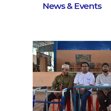
News & Events