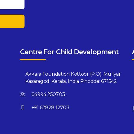
Centre For Child Development
Akkara Foundation Kottoor (P.O), Muliyar
Kasaragod, Kerala, India Pincode: 671542
04994 250703
+91 62828 12703