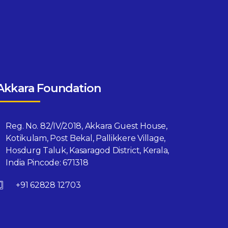
Akkara Foundation
Reg. No. 82/IV/2018, Akkara Guest House,
Kotikulam, Post Bekal, Pallikkere Village,
Hosdurg Taluk, Kasaragod District, Kerala,
India Pincode: 671318
+91 62828 12703