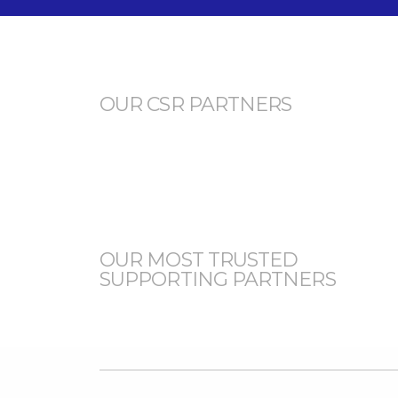
OUR CSR PARTNERS
OUR MOST TRUSTED
SUPPORTING PARTNERS