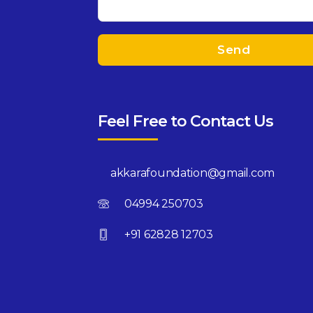
Feel Free to Contact Us
akkarafoundation@gmail.com
04994 250703
+91 62828 12703