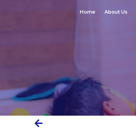
Home
About Us