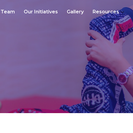
Team
Our Initiatives
Gallery
Resources