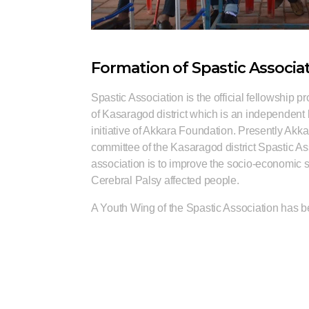
Formation of Spastic Associa
Spastic Association is the official fellowship 
of Kasaragod district which is an independent
initiative of Akkara Foundation. Presently Akk
committee of the Kasaragod district Spastic As
association is to improve the socio-economic st
Cerebral Palsy affected people.
A Youth Wing of the Spastic Association has b