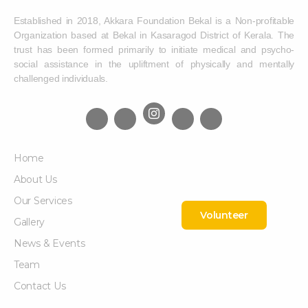
Established in 2018, Akkara Foundation Bekal is a Non-profitable
Organization based at Bekal in Kasaragod District of Kerala. The
trust has been formed primarily to initiate medical and psycho-
social assistance in the upliftment of physically and mentally
challenged individuals.
Home
About Us
Our Services
Volunteer
Gallery
News & Events
Team
Contact Us