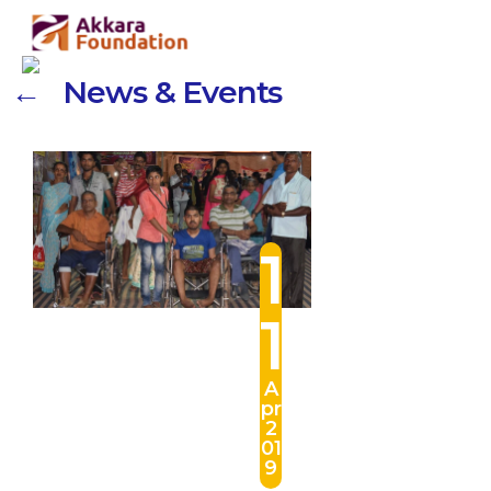
← News & Events
1
1
A
pr
2
01
9