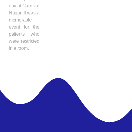
day at Carnival
Nagar. It was a
memorable
event for the
patients who
were restricted
in a room.